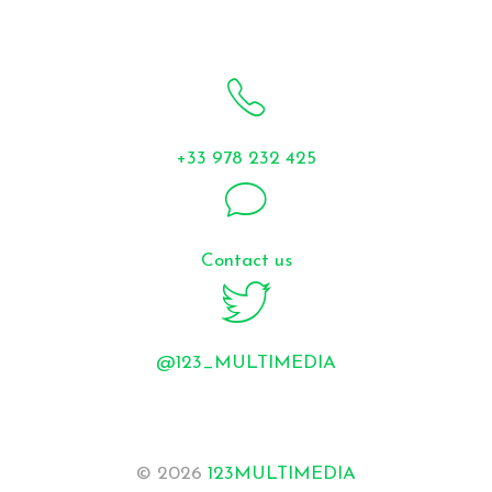
+33 978 232 425
Contact us
@123_MULTIMEDIA
© 2026
123MULTIMEDIA