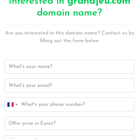
Interested in
grandjeu.com
domain name?
Are you interested in this domain name? Contact us by
filling out the form below.