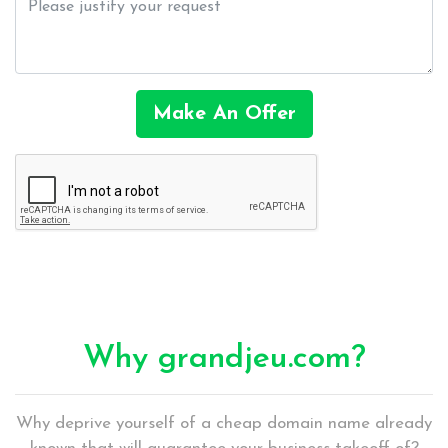
Make An Offer
Why grandjeu.com?
Why deprive yourself of a cheap domain name already