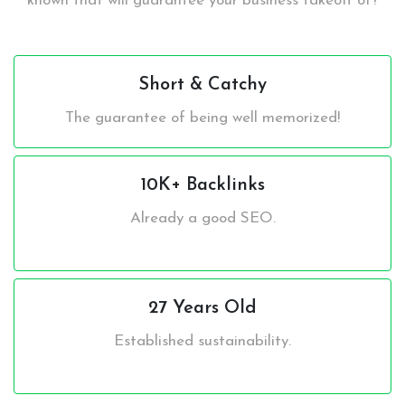
known that will guarantee your business takeoff of?
Short & Catchy
The guarantee of being well memorized!
10K+ Backlinks
Already a good SEO.
27 Years Old
Established sustainability.