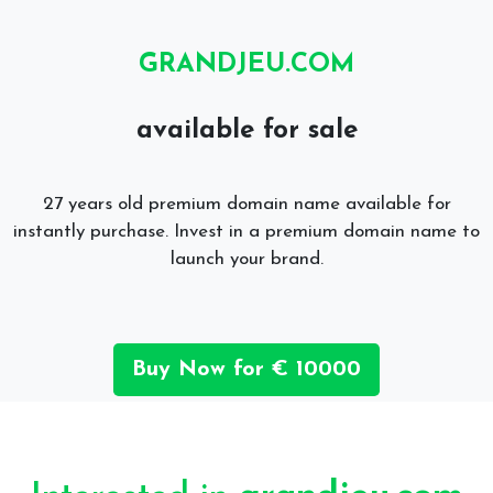
GRANDJEU.COM
available for sale
27 years old premium domain name available for
instantly purchase. Invest in a premium domain name to
launch your brand.
Buy Now for € 10000